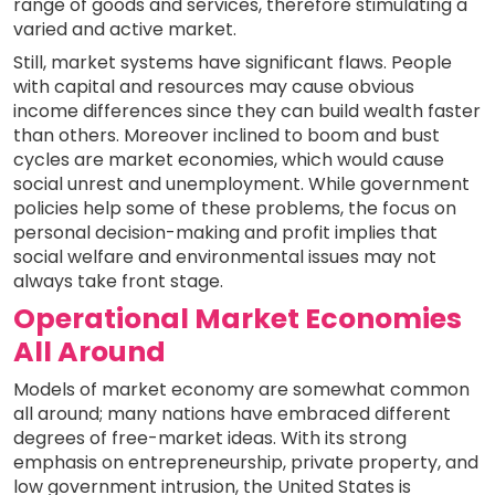
range of goods and services, therefore stimulating a
varied and active market.
Still, market systems have significant flaws. People
with capital and resources may cause obvious
income differences since they can build wealth faster
than others. Moreover inclined to boom and bust
cycles are market economies, which would cause
social unrest and unemployment. While government
policies help some of these problems, the focus on
personal decision-making and profit implies that
social welfare and environmental issues may not
always take front stage.
Operational Market Economies
All Around
Models of market economy are somewhat common
all around; many nations have embraced different
degrees of free-market ideas. With its strong
emphasis on entrepreneurship, private property, and
low government intrusion, the United States is