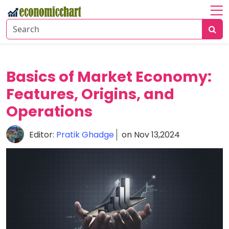
Home
About
Economic
Basics of Market Economy:
Insights
Features, Origins, and
Financial
Operations
Markets
Editor:
Pratik Ghadge
on Nov 13,2024
Business
Trends