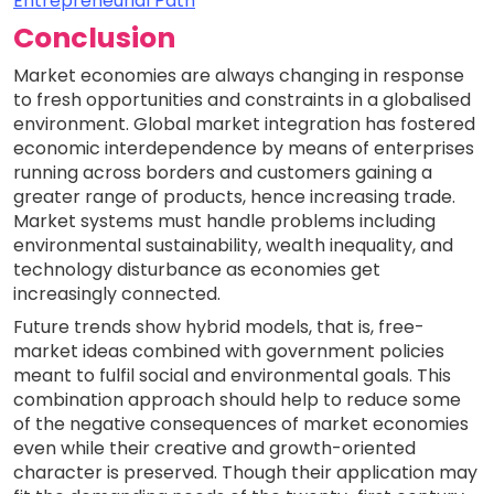
Entrepreneurial Path
Conclusion
Market economies are always changing in response
to fresh opportunities and constraints in a globalised
environment. Global market integration has fostered
economic interdependence by means of enterprises
running across borders and customers gaining a
greater range of products, hence increasing trade.
Market systems must handle problems including
environmental sustainability, wealth inequality, and
technology disturbance as economies get
increasingly connected.
Future trends show hybrid models, that is, free-
market ideas combined with government policies
meant to fulfil social and environmental goals. This
combination approach should help to reduce some
of the negative consequences of market economies
even while their creative and growth-oriented
character is preserved. Though their application may