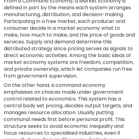
From a Command Economy, a Market Economy is
defined in part by the means each system arranges
manufacturing, distribution, and decision-making.
Participating in a free market, each producer and
consumer decide in a market economy what to
make, how much to make, and the price of goods and
services. Supply and demand determine this
distributed strategy since pricing serves as signals to
direct economic activities. Among the basic ideas of
market economy systems are freedom, competition,
and private ownership, which let companies run free
from government supervision.
On the other hand, a command economy
emphasises on choices made under government
control related to economics. This system has a
central body set pricing, decides output targets, and
manages resource allocation. Usually putting
communal needs first before personal profit. This
structure seeks to avoid economic inequality and
focus resources to specialised industries, even if