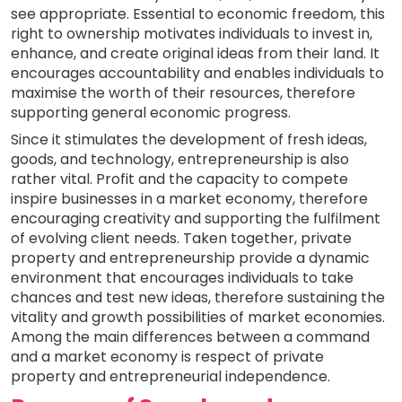
see appropriate. Essential to economic freedom, this
right to ownership motivates individuals to invest in,
enhance, and create original ideas from their land. It
encourages accountability and enables individuals to
maximise the worth of their resources, therefore
supporting general economic progress.
Since it stimulates the development of fresh ideas,
goods, and technology, entrepreneurship is also
rather vital. Profit and the capacity to compete
inspire businesses in a market economy, therefore
encouraging creativity and supporting the fulfilment
of evolving client needs. Taken together, private
property and entrepreneurship provide a dynamic
environment that encourages individuals to take
chances and test new ideas, therefore sustaining the
vitality and growth possibilities of market economies.
Among the main differences between a command
and a market economy is respect of private
property and entrepreneurial independence.