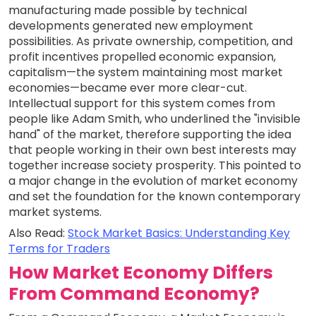
manufacturing made possible by technical
developments generated new employment
possibilities. As private ownership, competition, and
profit incentives propelled economic expansion,
capitalism—the system maintaining most market
economies—became ever more clear-cut.
Intellectual support for this system comes from
people like Adam Smith, who underlined the "invisible
hand" of the market, therefore supporting the idea
that people working in their own best interests may
together increase society prosperity. This pointed to
a major change in the evolution of market economy
and set the foundation for the known contemporary
market systems.
Also Read:
Stock Market Basics: Understanding Key
Terms for Traders
How Market Economy Differs
From Command Economy?