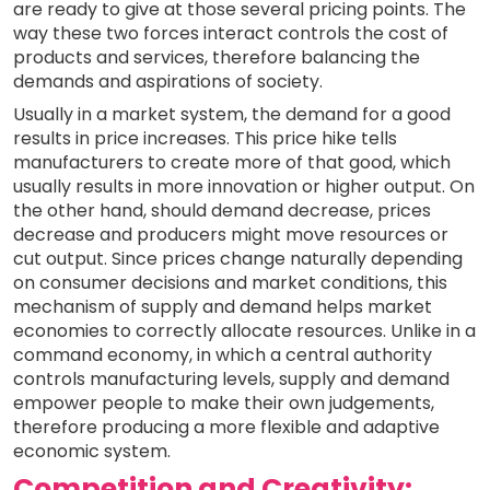
are ready to give at those several pricing points. The
way these two forces interact controls the cost of
products and services, therefore balancing the
demands and aspirations of society.
Usually in a market system, the demand for a good
results in price increases. This price hike tells
manufacturers to create more of that good, which
usually results in more innovation or higher output. On
the other hand, should demand decrease, prices
decrease and producers might move resources or
cut output. Since prices change naturally depending
on consumer decisions and market conditions, this
mechanism of supply and demand helps market
economies to correctly allocate resources. Unlike in a
command economy, in which a central authority
controls manufacturing levels, supply and demand
empower people to make their own judgements,
therefore producing a more flexible and adaptive
economic system.
Competition and Creativity: