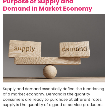
Purpose of Supply and
Demand In Market Economy
Supply and demand essentially define the functioning
of a market economy. Demand is the quantity
consumers are ready to purchase at different rates;
supply is the quantity of a good or service producers