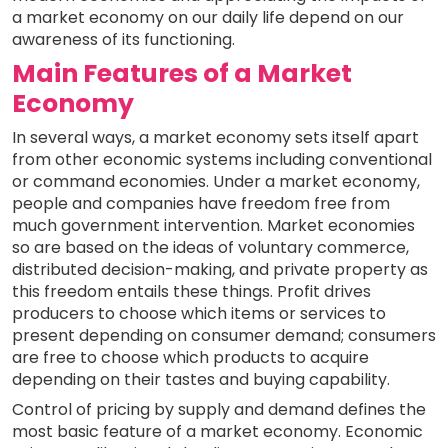
a market economy on our daily life depend on our
awareness of its functioning.
Main Features of a Market
Economy
In several ways, a market economy sets itself apart
from other economic systems including conventional
or command economies. Under a market economy,
people and companies have freedom free from
much government intervention. Market economies
so are based on the ideas of voluntary commerce,
distributed decision-making, and private property as
this freedom entails these things. Profit drives
producers to choose which items or services to
present depending on consumer demand; consumers
are free to choose which products to acquire
depending on their tastes and buying capability.
Control of pricing by supply and demand defines the
most basic feature of a market economy. Economic