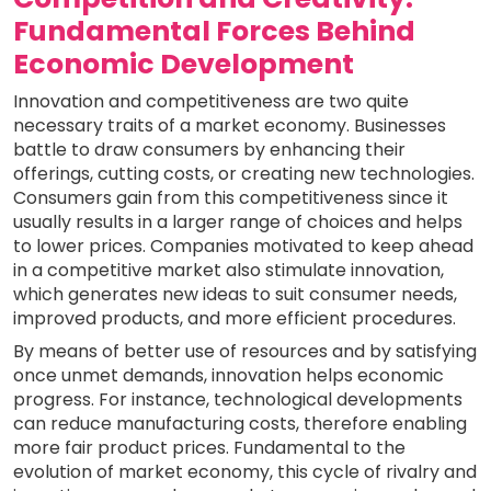
Fundamental Forces Behind
Economic Development
Innovation and competitiveness are two quite
necessary traits of a market economy. Businesses
battle to draw consumers by enhancing their
offerings, cutting costs, or creating new technologies.
Consumers gain from this competitiveness since it
usually results in a larger range of choices and helps
to lower prices. Companies motivated to keep ahead
in a competitive market also stimulate innovation,
which generates new ideas to suit consumer needs,
improved products, and more efficient procedures.
By means of better use of resources and by satisfying
once unmet demands, innovation helps economic
progress. For instance, technological developments
can reduce manufacturing costs, therefore enabling
more fair product prices. Fundamental to the
evolution of market economy, this cycle of rivalry and