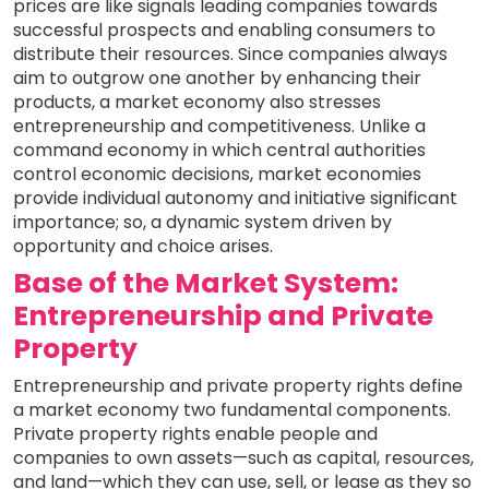
prices are like signals leading companies towards
successful prospects and enabling consumers to
distribute their resources. Since companies always
aim to outgrow one another by enhancing their
products, a market economy also stresses
entrepreneurship and competitiveness. Unlike a
command economy in which central authorities
control economic decisions, market economies
provide individual autonomy and initiative significant
importance; so, a dynamic system driven by
opportunity and choice arises.
Base of the Market System:
Entrepreneurship and Private
Property
Entrepreneurship and private property rights define
a market economy two fundamental components.
Private property rights enable people and
companies to own assets—such as capital, resources,
and land—which they can use, sell, or lease as they so