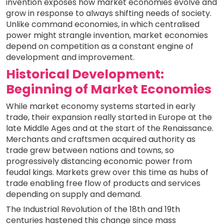
invention exposes how market economies evolve and
grow in response to always shifting needs of society.
Unlike command economies, in which centralised
power might strangle invention, market economies
depend on competition as a constant engine of
development and improvement.
Historical Development:
Beginning of Market Economies
While market economy systems started in early
trade, their expansion really started in Europe at the
late Middle Ages and at the start of the Renaissance.
Merchants and craftsmen acquired authority as
trade grew between nations and towns, so
progressively distancing economic power from
feudal kings. Markets grew over this time as hubs of
trade enabling free flow of products and services
depending on supply and demand.
The Industrial Revolution of the 18th and 19th
centuries hastened this change since mass