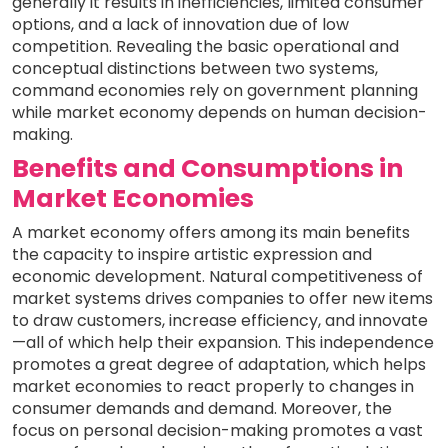
generally it results in inefficiencies, limited consumer
options, and a lack of innovation due of low
competition. Revealing the basic operational and
conceptual distinctions between two systems,
command economies rely on government planning
while market economy depends on human decision-
making.
Benefits and Consumptions in
Market Economies
A market economy offers among its main benefits
the capacity to inspire artistic expression and
economic development. Natural competitiveness of
market systems drives companies to offer new items
to draw customers, increase efficiency, and innovate
—all of which help their expansion. This independence
promotes a great degree of adaptation, which helps
market economies to react properly to changes in
consumer demands and demand. Moreover, the
focus on personal decision-making promotes a vast