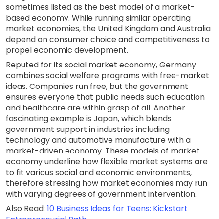
sometimes listed as the best model of a market-
based economy. While running similar operating
market economies, the United Kingdom and Australia
depend on consumer choice and competitiveness to
propel economic development.
Reputed for its social market economy, Germany
combines social welfare programs with free-market
ideas. Companies run free, but the government
ensures everyone that public needs such education
and healthcare are within grasp of all. Another
fascinating example is Japan, which blends
government support in industries including
technology and automotive manufacture with a
market-driven economy. These models of market
economy underline how flexible market systems are
to fit various social and economic environments,
therefore stressing how market economies may run
with varying degrees of government intervention.
Also Read:
10 Business Ideas for Teens: Kickstart