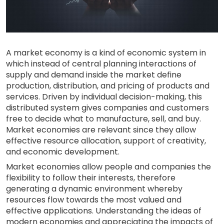
A market economy is a kind of economic system in
which instead of central planning interactions of
supply and demand inside the market define
production, distribution, and pricing of products and
services. Driven by individual decision-making, this
distributed system gives companies and customers
free to decide what to manufacture, sell, and buy.
Market economies are relevant since they allow
effective resource allocation, support of creativity,
and economic development.
Market economies allow people and companies the
flexibility to follow their interests, therefore
generating a dynamic environment whereby
resources flow towards the most valued and
effective applications. Understanding the ideas of
modern economies and appreciating the impacts of