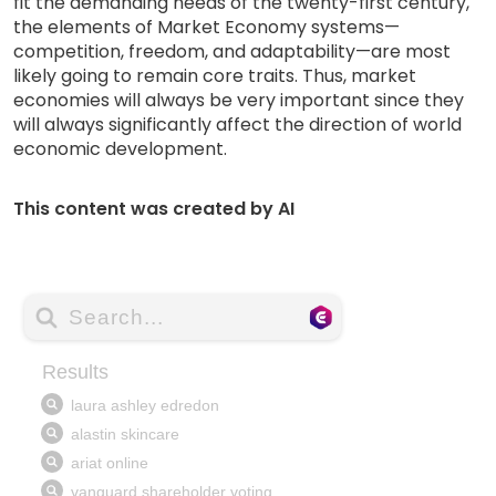
fit the demanding needs of the twenty-first century,
the elements of Market Economy systems—
competition, freedom, and adaptability—are most
likely going to remain core traits. Thus, market
economies will always be very important since they
will always significantly affect the direction of world
economic development.
This content was created by AI