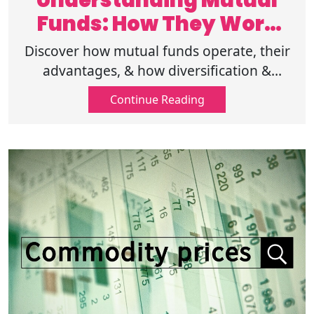
Understanding Mutual
Funds: How They Work
and Their Benefits
Discover how mutual funds operate, their
advantages, & how diversification &
professional management can help you
Continue Reading
achieve your investment goals with less
risk.