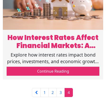
How Interest Rates Affect
Financial Markets: A
Complete Over
Explore how interest rates impact bond
prices, investments, and economic growth.
Understand monetary policy and its role in
Continue Reading
shaping financial markets.
1
2
3
4