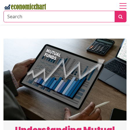
Home
About
Economic
Insights
Financial
Markets
Business
Trends