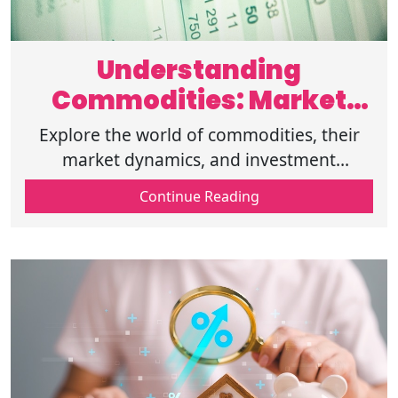
Understanding
Commodities: Market
and Investment Insights
Explore the world of commodities, their
market dynamics, and investment
opportunities. Learn about different types
Continue Reading
and how they can enhance your portfolio.