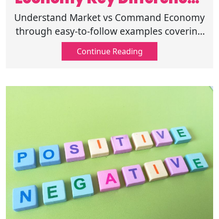
Explained Clearly
Understand Market vs Command Economy
through easy-to-follow examples covering
pricing, competition, ownership, and
Continue Reading
government involvement. Read more
here!