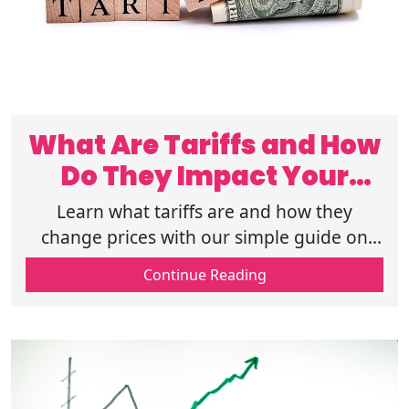
What Are Tariffs and How
Do They Impact Your
Wallet?
Learn what tariffs are and how they
change prices with our simple guide on
tariffs and the economy so you can see
Continue Reading
how these taxes affect your daily
shopping.