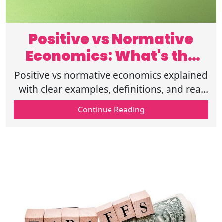
Positive vs Normative
Economics: What's the
Difference?
Positive vs normative economics explained
with clear examples, definitions, and real
world insights to help you grasp facts vs
Continue Reading
opinions in economics today