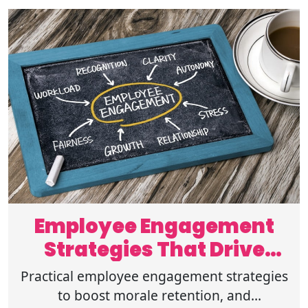
Employee Engagement
Strategies That Drive
Workplace Success
Practical employee engagement strategies
to boost morale retention, and