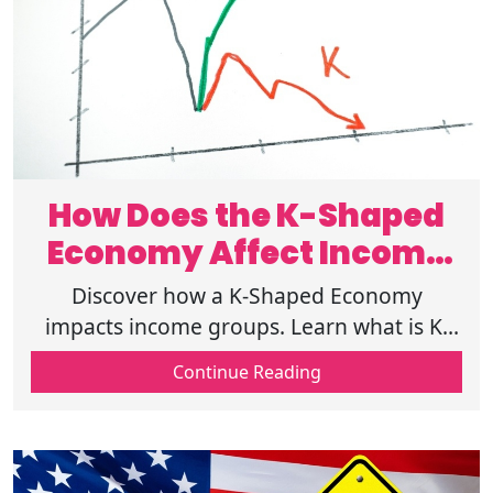
How Does the K-Shaped
Economy Affect Income
Inequality ?
Discover how a K-Shaped Economy
impacts income groups. Learn what is K-
Shaped Economy, recovery patterns, and
Continue Reading
how inflation affects low income
households today.