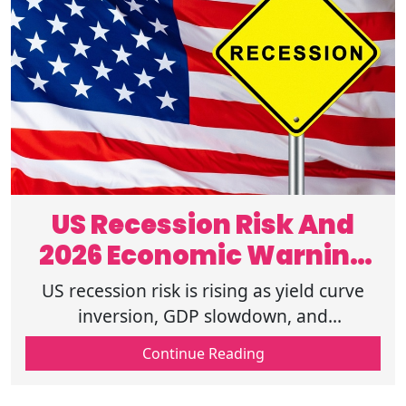
US Recession Risk And
2026 Economic Warning
Signs
US recession risk is rising as yield curve
inversion, GDP slowdown, and
unemployment claims data point to stress,
Continue Reading
read more to understand 2026 warning
signs.