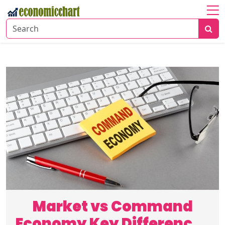
Home
About
Economic
Insights
Financial
Markets
Business
Trends
Market vs Command
Economy Key Differences